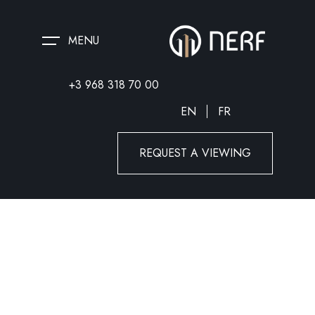
MENU
+3 968 318 70 00
EN
FR
REQUEST A VIEWING