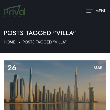
MENU
POSTS TAGGED "VILLA"
HOME
POSTS TAGGED "VILLA"
26
MAR