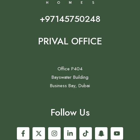
+97145750248
PRIVAL OFFICE
Office P404
Bayswater Building
Business Bay, Dubai
Follow Us