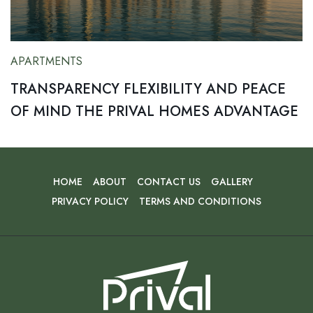
APARTMENTS
TRANSPARENCY FLEXIBILITY AND PEACE
OF MIND THE PRIVAL HOMES ADVANTAGE
HOME
ABOUT
CONTACT US
GALLERY
PRIVACY POLICY
TERMS AND CONDITIONS